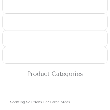
Large Retail Outlets
Large Office Spaces
Malls & Recreational Centres
Any Place with HVAC Systems
Product Categories
Scenting Solutions For Large Areas