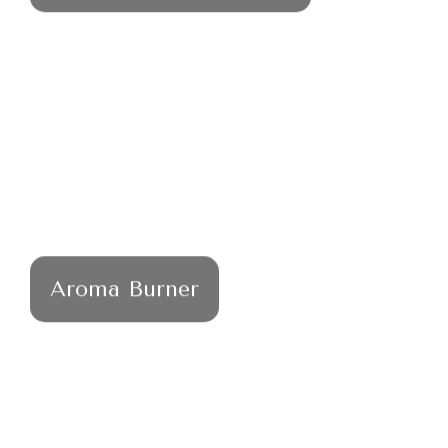
Aroma Burner