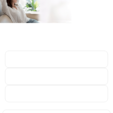
INDUSTRIES
we served
Automobile Industries
Hotel Industries
Spa & Wellness Center