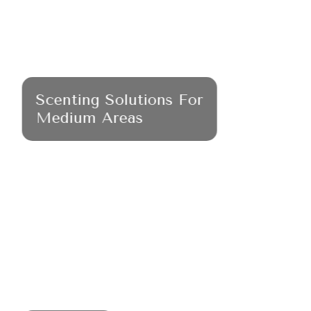
Scenting Solutions For
Medium Areas