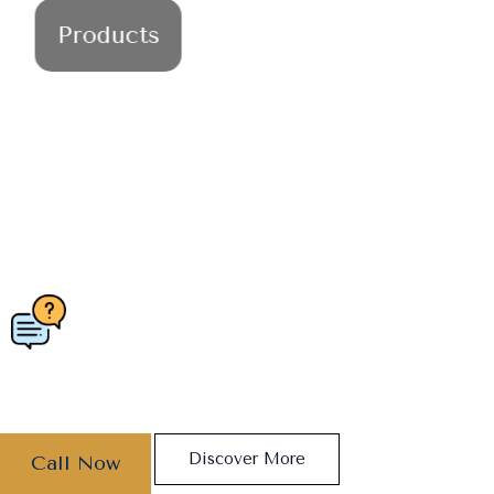
Products
ESSENTIAL OILS
REVITALIZE YOUR SENSES -
DISCOVER THE ESSENCE OF
WELLNESS
Discover More
Call Now