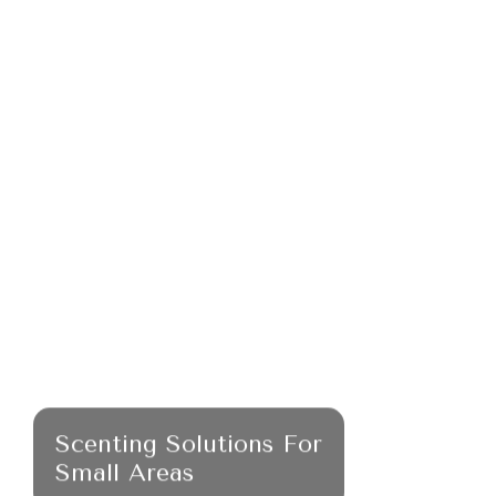
Scenting Solutions For
Small Areas