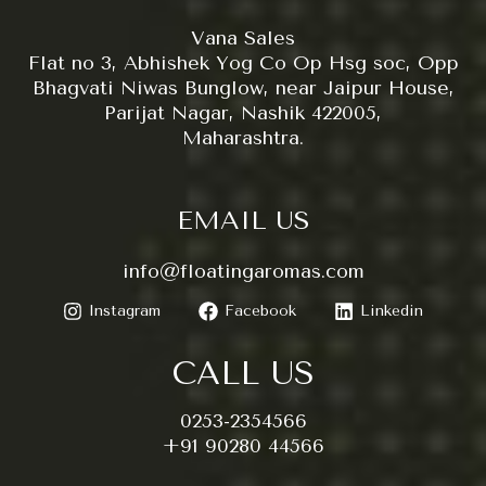
Vana Sales
Flat no 3, Abhishek Yog Co Op Hsg soc, Opp
Bhagvati Niwas Bunglow, near Jaipur House,
Parijat Nagar, Nashik 422005,
Maharashtra.
EMAIL US
info@floatingaromas.com
Instagram
Facebook
Linkedin
CALL US
0253-2354566
+91 90280 44566