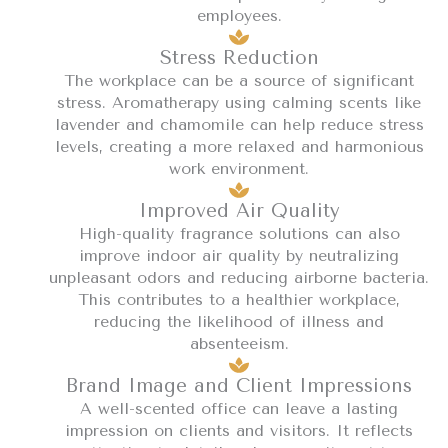
employees.
Stress Reduction
The workplace can be a source of significant
stress. Aromatherapy using calming scents like
lavender and chamomile can help reduce stress
levels, creating a more relaxed and harmonious
work environment.
Improved Air Quality
High-quality fragrance solutions can also
improve indoor air quality by neutralizing
unpleasant odors and reducing airborne bacteria.
This contributes to a healthier workplace,
reducing the likelihood of illness and
absenteeism.
Brand Image and Client Impressions
A well-scented office can leave a lasting
impression on clients and visitors. It reflects