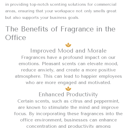
in providing top-notch scenting solutions for commercial
areas, ensuring that your workspace not only smells great
but also supports your business goals.
The Benefits of Fragrance in the
Office
Improved Mood and Morale
Fragrances have a profound impact on our
emotions. Pleasant scents can elevate mood,
reduce anxiety, and create a more positive
atmosphere. This can lead to happier employees
who are more engaged and motivated.
Enhanced Productivity
Certain scents, such as citrus and peppermint,
are known to stimulate the mind and improve
focus. By incorporating these fragrances into the
office environment, businesses can enhance
concentration and productivity among