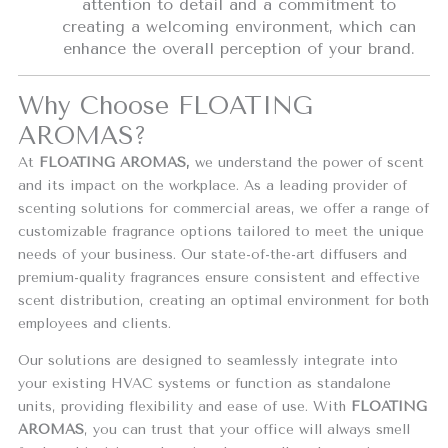
attention to detail and a commitment to
creating a welcoming environment, which can
enhance the overall perception of your brand.
Why Choose FLOATING
AROMAS?
At
FLOATING AROMAS,
we understand the power of scent
and its impact on the workplace. As a leading provider of
scenting solutions for commercial areas, we offer a range of
customizable fragrance options tailored to meet the unique
needs of your business. Our state-of-the-art diffusers and
premium-quality fragrances ensure consistent and effective
scent distribution, creating an optimal environment for both
employees and clients.
Our solutions are designed to seamlessly integrate into
your existing HVAC systems or function as standalone
units, providing flexibility and ease of use. With
FLOATING
AROMAS
, you can trust that your office will always smell