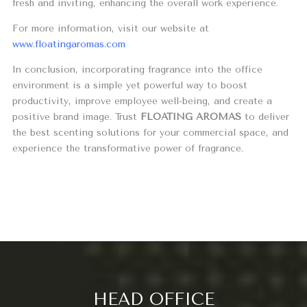
fresh and inviting, enhancing the overall work experience.
For more information, visit our website at
www.floatingaromas.com
In conclusion, incorporating fragrance into the office
environment is a simple yet powerful way to boost
productivity, improve employee well-being, and create a
positive brand image. Trust
FLOATING AROMAS
to deliver
the best scenting solutions for your commercial space, and
experience the transformative power of fragrance.
HEAD OFFICE